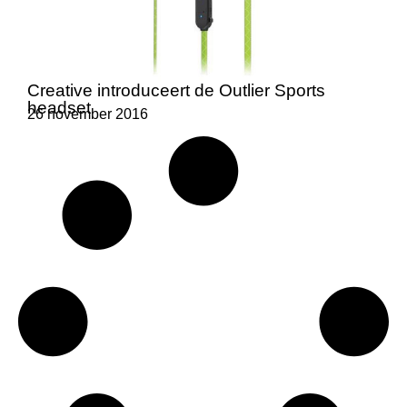
Creative introduceert de Outlier Sports
headset
26 november 2016