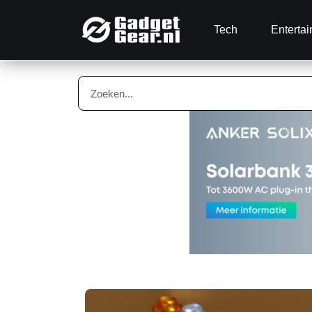
Tech
Enterta