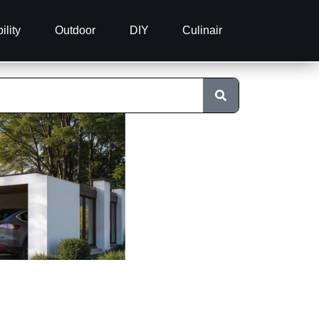
ility
Outdoor
DIY
Culinair