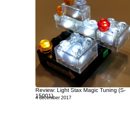
Review: Light Stax Magic Tuning (S-
15001)
4 december 2017