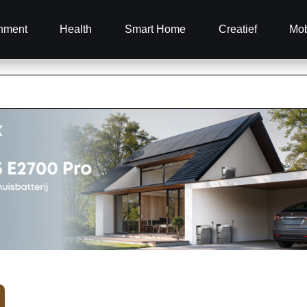
inment
Health
Smart Home
Creatief
Mob