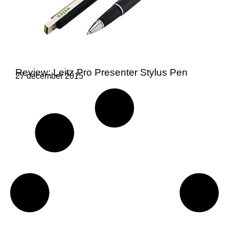
Review: Leitz Pro Presenter Stylus Pen
27 december 2015