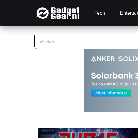
Tech
Enterta