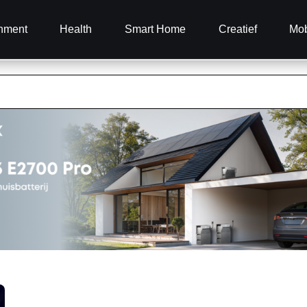
inment
Health
Smart Home
Creatief
Mob