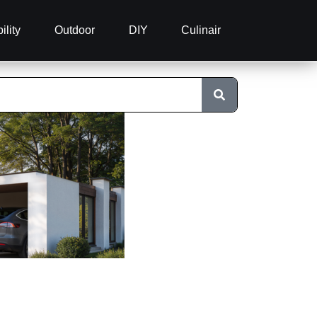
ility
Outdoor
DIY
Culinair