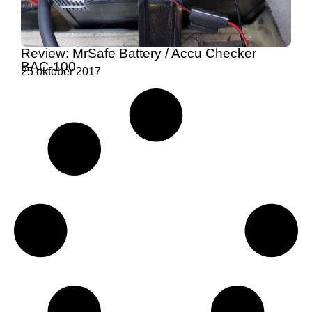
Review: MrSafe Battery / Accu Checker
BAC-100
25 oktober 2017