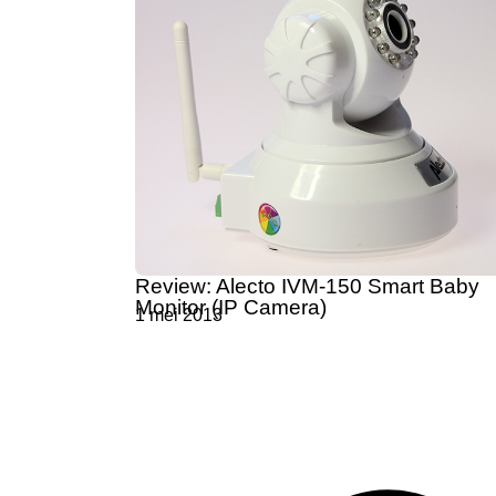
Review: Alecto IVM-150 Smart Baby
Monitor (IP Camera)
1 mei 2013