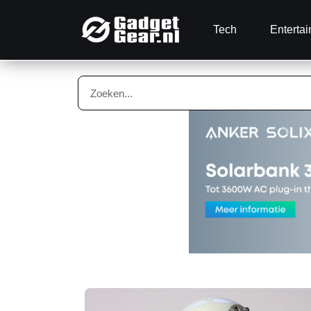
Tech
Enterta