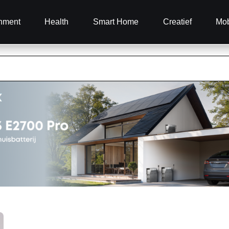
inment
Health
Smart Home
Creatief
Mob