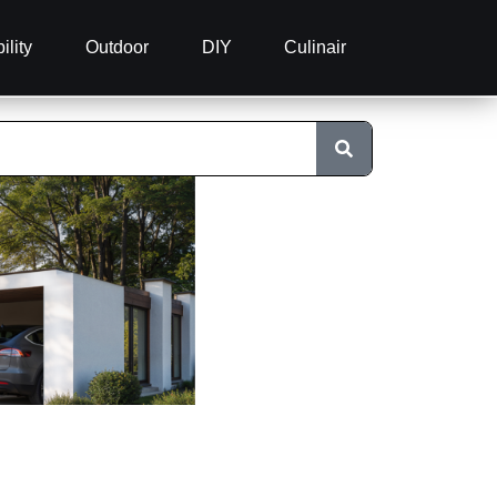
ility
Outdoor
DIY
Culinair