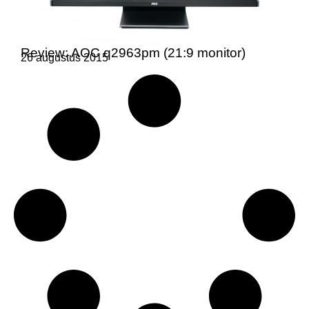
Review: AOC q2963pm (21:9 monitor)
26 augustus 2015