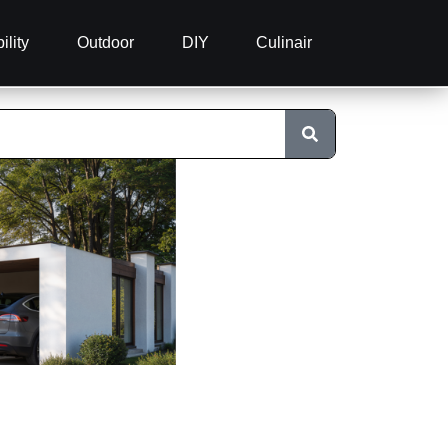
ility
Outdoor
DIY
Culinair