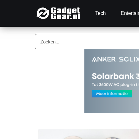
Tech
Enterta