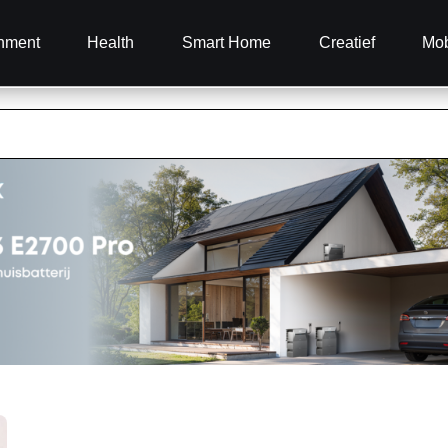
inment
Health
Smart Home
Creatief
Mob