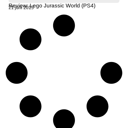
Review: Lego Jurassic World (PS4)
21 juni 2015