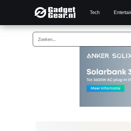
Tech
Enterta