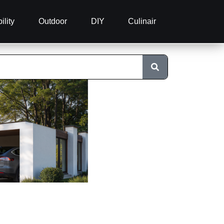
ility
Outdoor
DIY
Culinair