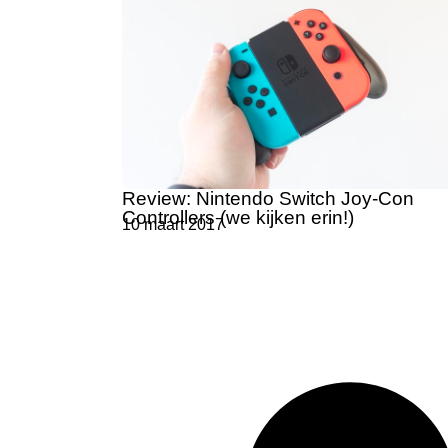
Review: Nintendo Switch Joy-Con
Controllers (we kijken erin!)
10 maart 2017