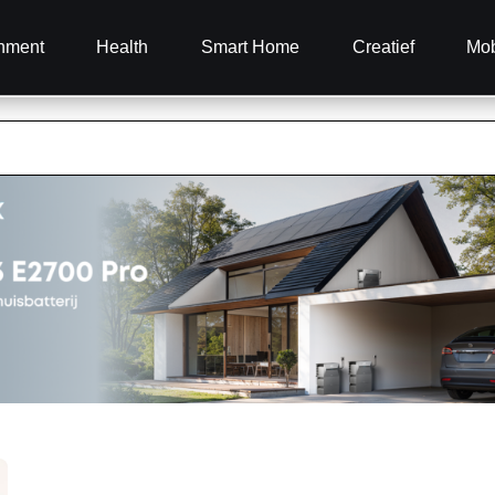
inment
Health
Smart Home
Creatief
Mob